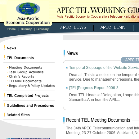
Temporal Stoppage of the Website Servi
Dear all, This is a notice on the temporal
service. Due to management reasons, the.
[TEL]Progress Report 2006-3
Dear TEL Heads of Delegation, I hope this 
Samantha Ahn from the APII....
The 34th APEC Telecommunication and Inf
Meeting, 23-27 October 2006, Auckland, 