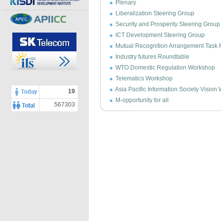
Plenary
Liberalization Steering Group
Security and Prosperity Steering Group
ICT Development Steering Group
Mutual Recognition Arrangement Task 
Industry futures Roundtable
WTO Domestic Regulation Workshop
Telematics Workshop
Asia Pacific Information Society Visio
19
M-opportunity for all
567303