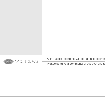
Asia-Pacific Economic Cooperation Telecomm
Please send your comments or suggestions t